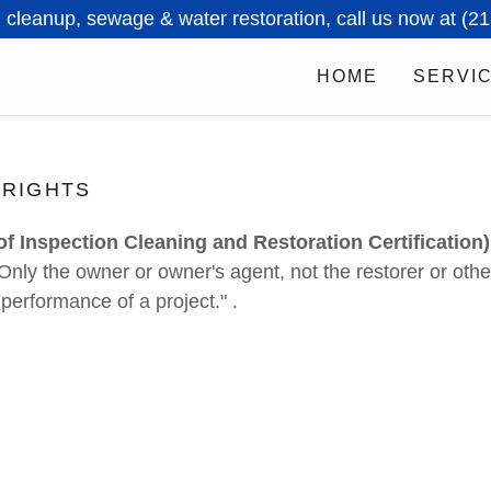
 cleanup, sewage & water restoration, call us now at (2
HOME
SERVI
 RIGHTS
 of Inspection Cleaning and Restoration Certification)
"Only the owner or owner's agent, not the restorer or oth
 performance of a project." .