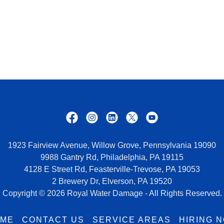
1923 Fairview Avenue, Willow Grove, Pennsylvania 19090
9988 Gantry Rd, Philadelphia, PA 19115
4128 E Street Rd, Feasterville-Trevose, PA 19053
2 Brewery Dr, Elverson, PA 19520
Copyright © 2026 Royal Water Damage - All Rights Reserved.
ME
CONTACT US
SERVICE AREAS
HIRING 