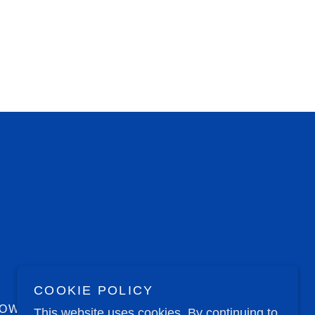
COOKIE POLICY
NOW
This website uses cookies. By continuing to