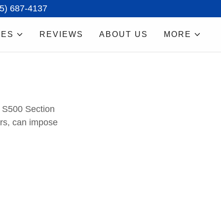
15) 687-4137
CES
REVIEWS
ABOUT US
MORE
S500 Section
ers, can impose