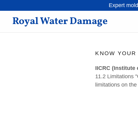
Expert mold
Royal Water Damage
KNOW YOUR
IICRC (Institute
11.2 Limitations 
limitations on the