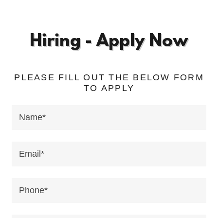
Hiring - Apply Now
PLEASE FILL OUT THE BELOW FORM
TO APPLY
Name*
Email*
Phone*