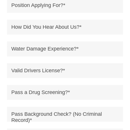
Position Applying For?*
How Did You Hear About Us?*
Water Damage Experience?*
Valid Drivers License?*
Pass a Drug Screening?*
Pass Background Check? (No Criminal
Record)*