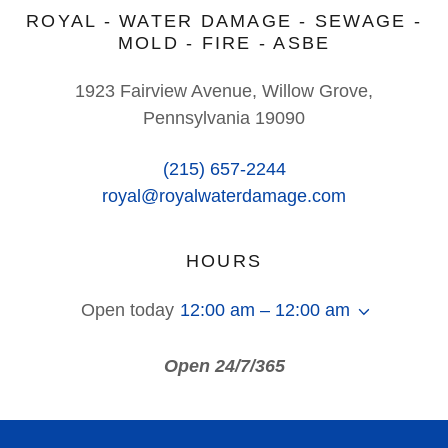
ROYAL - WATER DAMAGE - SEWAGE -
MOLD - FIRE - ASBE
1923 Fairview Avenue, Willow Grove,
Pennsylvania 19090
(215) 657-2244
royal@royalwaterdamage.com
HOURS
Open today
12:00 am – 12:00 am
Open 24/7/365