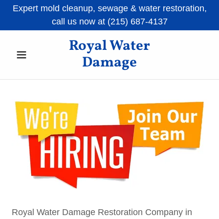
Expert mold cleanup, sewage & water restoration,
call us now at (215) 687-4137
Royal Water
Damage
Royal Water Damage Restoration Company in