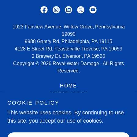
1923 Fairview Avenue, Willow Grove, Pennsylvania
19090
9988 Gantry Rd, Philadelphia, PA 19115
4128 E Street Rd, Feasterville-Trevose, PA 19053
2 Brewery Dr, Elverson, PA 19520
Copyright © 2026 Royal Water Damage - All Rights
Reserved.
HOME
CONTACT US
SERVICE AREAS
COOKIE POLICY
HIRING NOW
This website uses cookies. By continuing to use
this site, you accept our use of cookies.