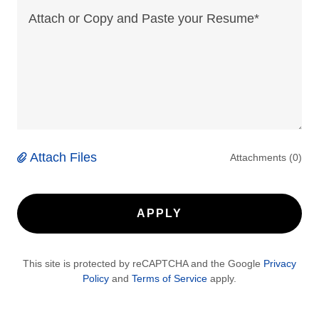
Attach Files
Attachments (0)
APPLY
This site is protected by reCAPTCHA and the Google
Privacy
Policy
and
Terms of Service
apply.