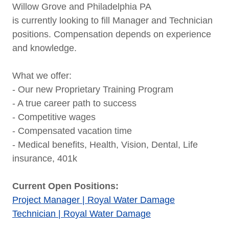
Willow Grove and Philadelphia PA
is currently looking to fill Manager and Technician
positions. Compensation depends on experience
and knowledge.
What we offer:
- Our new Proprietary Training Program
- A true career path to success
- Competitive wages
- Compensated vacation time
- Medical benefits, Health, Vision, Dental, Life
insurance, 401k
Current Open Positions:
Project Manager | Royal Water Damage
Technician | Royal Water Damage